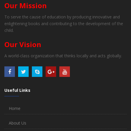
Our Mission
To serve the cause of education by producing innovative and
enlightening books and contributing to the development of the
child.
Our Vision
A world-class organization that thinks locally and acts globally.
Useful Links
Home
About Us