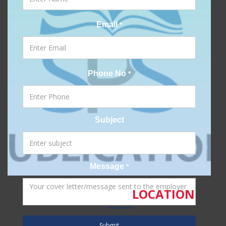
Email
*
Phone No
*
Subject
Message
*
SPS
LOCATION
Submit