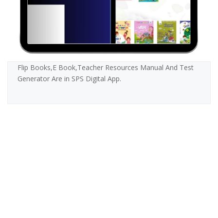
Flip Books,E Book,Teacher Resources Manual And Test
Generator Are in SPS Digital App.