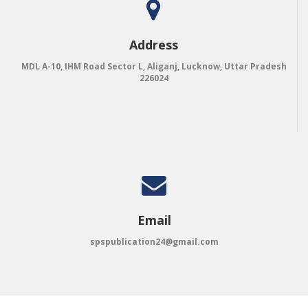
Address
MDL A-10, IHM Road Sector L, Aliganj, Lucknow, Uttar Pradesh
226024
Email
spspublication24@gmail.com