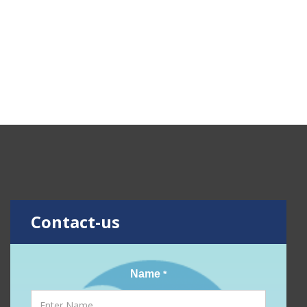
Contact-us
Name
*