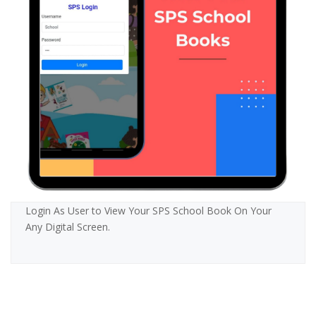
Login As User to View Your SPS School Book On Your
Any Digital Screen.