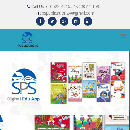
Call Us at
0522-4016527,6307711596
spspublication24@gmail.com