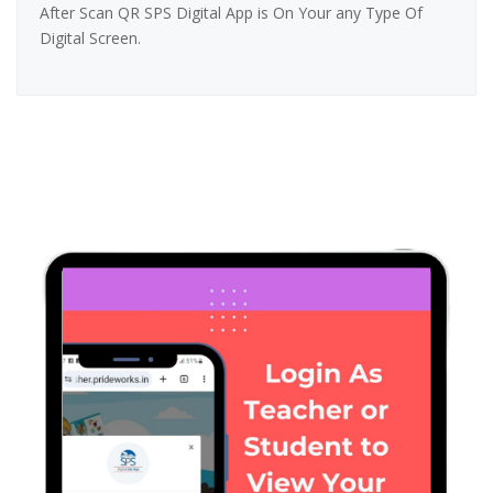
After Scan QR SPS Digital App is On Your any Type Of
Digital Screen.