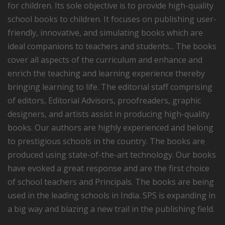
for children. Its sole objective is to provide high-quality
school books to children. It focuses on publishing user-
friendly, innovative, and simulating books which are
ideal companions to teachers and students... The books
cover all aspects of the curriculum and enhance and
enrich the teaching and learning experience thereby
bringing learning to life. The editorial staff comprising
of editors, Editorial Advisors, proofreaders, graphic
designers, and artists assist in producing high-quality
books. Our authors are highly experienced and belong
to prestigious schools in the country. The books are
produced using state-of-the-art technology. Our books
have evoked a great response and are the first choice
of school teachers and Principals. The books are being
used in the leading schools in India. SPS is expanding in
a big way and blazing a new trail in the publishing field.