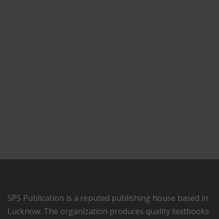
SPS Publication is a reputed publishing house based in
Lucknow. The organization produces quality textbooks