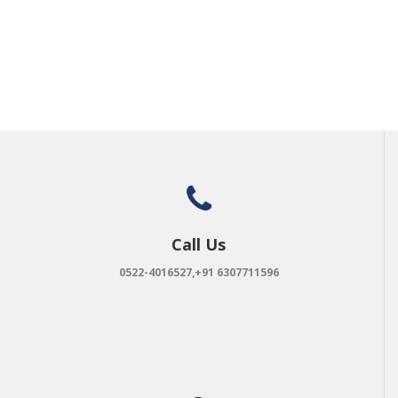
Call Us
0522-4016527,+91 6307711596