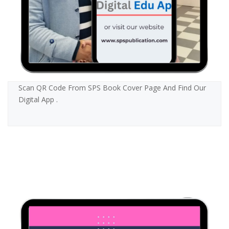
Scan QR Code From SPS Book Cover Page And Find Our
Digital App .