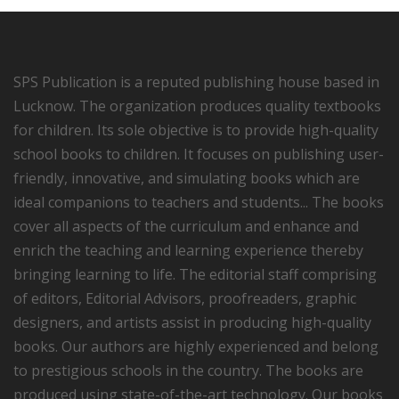
SPS Publication is a reputed publishing house based in
Lucknow. The organization produces quality textbooks
for children. Its sole objective is to provide high-quality
school books to children. It focuses on publishing user-
friendly, innovative, and simulating books which are
ideal companions to teachers and students... The books
cover all aspects of the curriculum and enhance and
enrich the teaching and learning experience thereby
bringing learning to life. The editorial staff comprising
of editors, Editorial Advisors, proofreaders, graphic
designers, and artists assist in producing high-quality
books. Our authors are highly experienced and belong
to prestigious schools in the country. The books are
produced using state-of-the-art technology. Our books