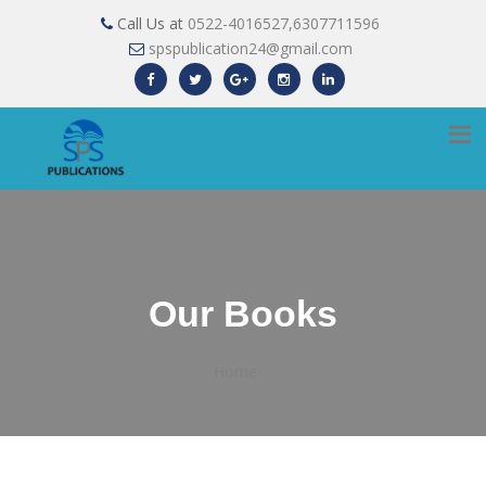
Call Us at
0522-4016527,6307711596
spspublication24@gmail.com
Our Books
Home