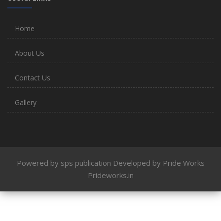
Home
About Us
Contact Us
Gallery
Powered by sps publication Developed by Pride Works
Prideworks.in