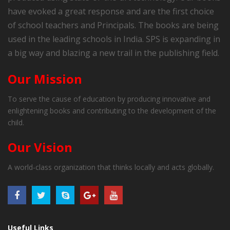
have evoked a great response and are the first choice
of school teachers and Principals. The books are being
used in the leading schools in India. SPS is expanding in
a big way and blazing a new trail in the publishing field.
Our Mission
To serve the cause of education by producing innovative and
enlightening books and contributing to the development of the
child.
Our Vision
A world-class organization that thinks locally and acts globally.
Useful Links